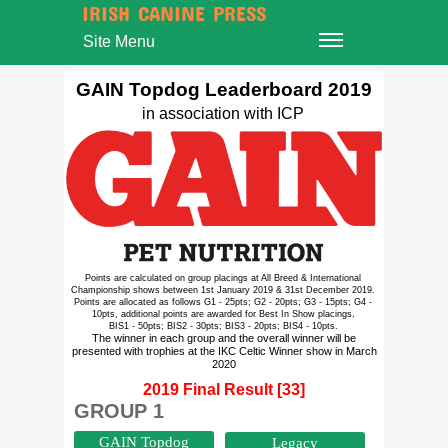
IRISH CANINE PRESS
Site Menu
GAIN Topdog Leaderboard 2019
in association with ICP
Points are calculated on group placings at All Breed & International
Championship shows between 1st January 2019 & 31st December 2019.
Points are allocated as follows G1 - 25pts; G2 - 20pts; G3 - 15pts; G4 -
10pts, additional points are awarded for Best In Show placings,
BIS1 - 50pts; BIS2 - 30pts; BIS3 - 20pts; BIS4 - 10pts.
The winner in each group and the overall winner will be
presented with trophies at the IKC Celtic Winner show in March
2020
2019 Final Result [33]
GROUP 1
GAIN Topdog
Legacy