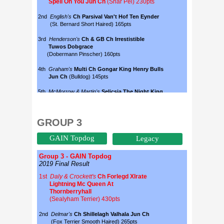
GROUP 3
GAIN Topdog
Legacy