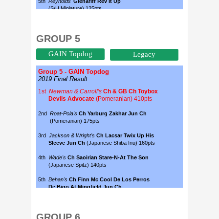
GROUP 5
GAIN Topdog
Legacy
GROUP 6