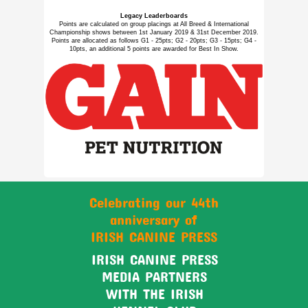
Legacy Leaderboards
Points are calculated on group placings at All Breed & International
Championship shows between 1st January 2019 & 31st December 2019.
Points are allocated as follows G1 - 25pts; G2 - 20pts; G3 - 15pts; G4 -
10pts, an additional 5 points are awarded for Best In Show.
Celebrating our 44th
anniversary of
IRISH CANINE PRESS
IRISH CANINE PRESS
MEDIA PARTNERS
WITH THE IRISH