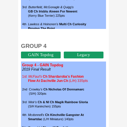
GROUP 4
GAIN Topdog
Legacy