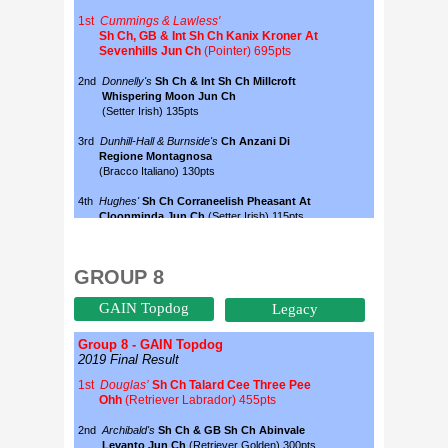
GROUP 8
GAIN Topdog
Legacy