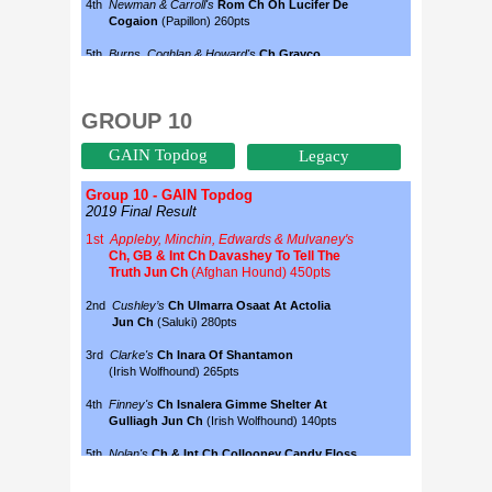
GROUP 10
GAIN Topdog
Legacy