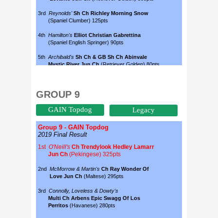
GROUP 9
GAIN Topdog
Legacy