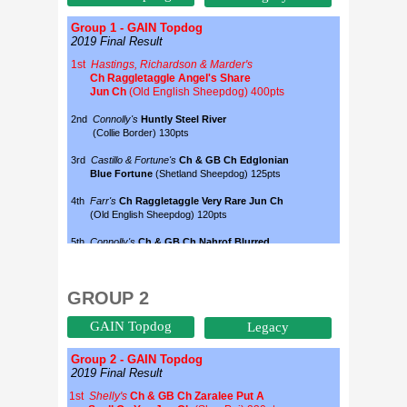
GROUP 2
GAIN Topdog
Legacy