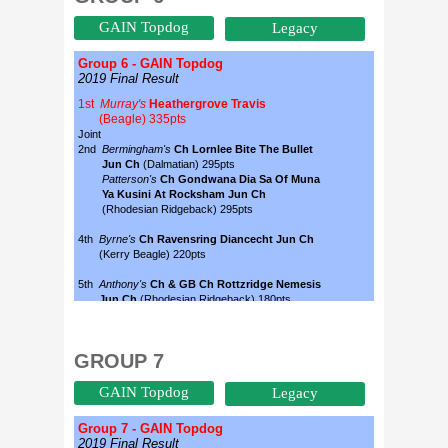
GAIN Topdog
Legacy
GROUP 7
GAIN Topdog
Legacy