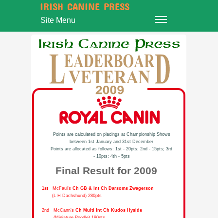
IRISH CANINE PRESS
Site Menu
Points are calculated on placings at Championship Shows
between 1st January and 31st December
Points are allocated as follows: 1st - 20pts; 2nd - 15pts; 3rd
- 10pts; 4th - 5pts
Final Result for 2009