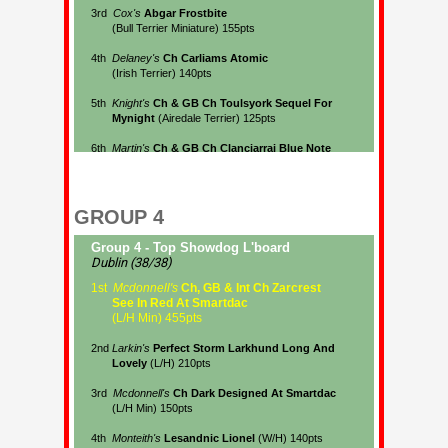
GROUP 4