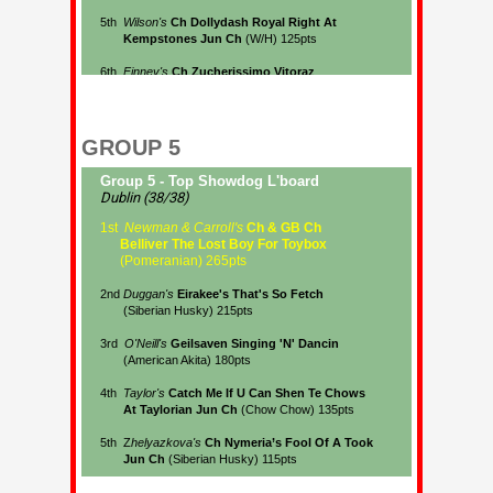
GROUP 5