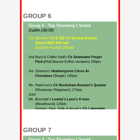
GROUP 6
GROUP 7