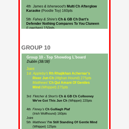
GROUP 10