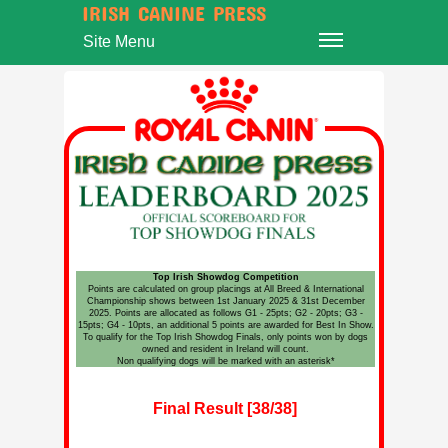
IRISH CANINE PRESS
Site Menu
Top Irish Showdog Competition
Points are calculated on group placings at All Breed & International
Championship shows between 1st January 2025 & 31st December
2025. Points are allocated as follows G1 - 25pts; G2 - 20pts; G3 -
15pts; G4 - 10pts, an additional 5 points are awarded for Best In Show.
To qualify for the Top Irish Showdog Finals, only points won by dogs
owned and resident in Ireland will count.
Non qualifying dogs will be marked with an asterisk*
Final Result [38/38]