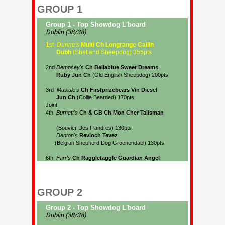
GROUP 1
GROUP 2