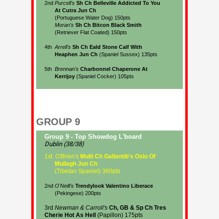
GROUP 9