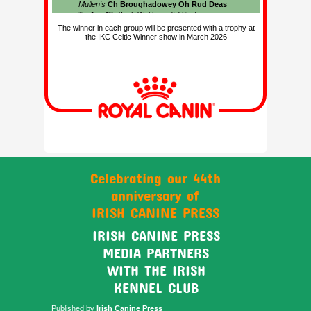
The winner in each group will be presented with a trophy at
the IKC Celtic Winner show in March 2026
Celebrating our 44th
anniversary of
IRISH CANINE PRESS
IRISH CANINE PRESS
MEDIA PARTNERS
WITH THE IRISH
KENNEL CLUB
Published by
Irish Canine Press