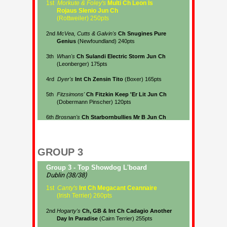
GROUP 3