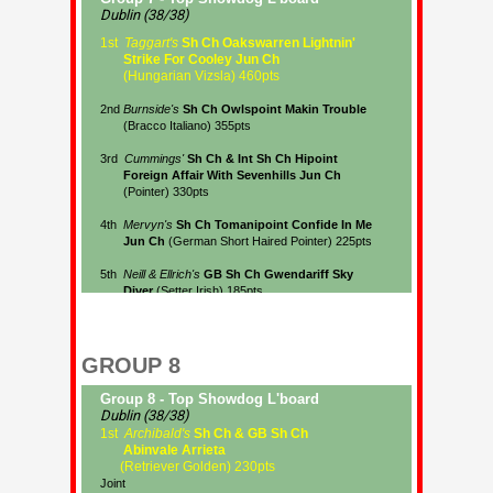
GROUP 8