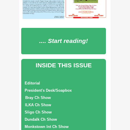
.... Start reading!
INSIDE THIS ISSUE
Editorial
President's Desk/Soapbox
Bray Ch Show
ILKA Ch Show
Sligo Ch Show
Dundalk Ch Show
Monkstown Int Ch Show