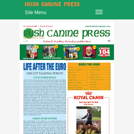
IRISH CANINE PRESS
Site Menu