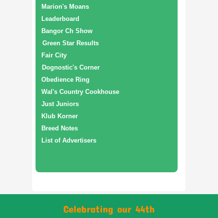
Marion's Moans
Leaderboard
Bangor Ch Show
Green Star Results
Fair City
Dognostic's Corner
Obedience Ring
Wal's Country Cookhouse
Just Juniors
Klub Korner
Breed Notes
List of Advertisers
Celebrating our 44th