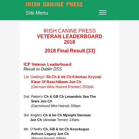
IRISH CANINE PRESS
Site Menu
IRISH CANINE PRESS
VETERAN LEADERBOARD
2018
2018 Final Result [33]