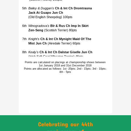
Points are calculated on placings at championship shows between
1st January 2018 and 31st December 2018
Points are allocated as follows: 1st -20pts; 2nd - 15pts; 3rd - 10pts;
4th - 5pts
Celebrating our 44th