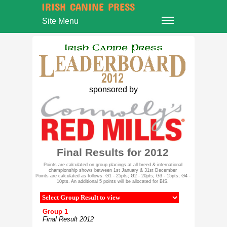
IRISH CANINE PRESS
Site Menu
sponsored by
Final Results for 2012
Points are calculated on group placings at all breed & international
championship shows between 1st January & 31st December
Points are calculated as follows: G1 - 25pts; G2 - 20pts; G3 - 15pts; G4 -
10pts. An additional 5 points will be allocated for BIS.