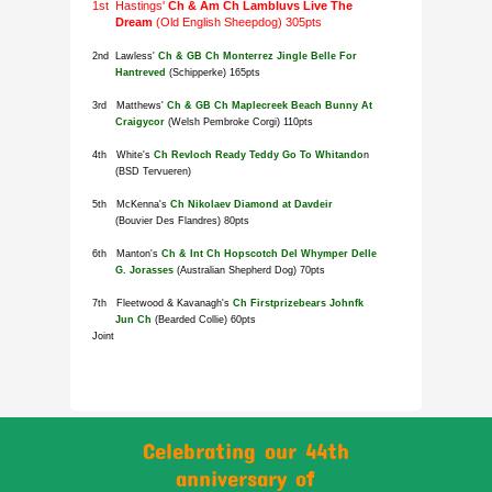
Celebrating our 44th
anniversary of