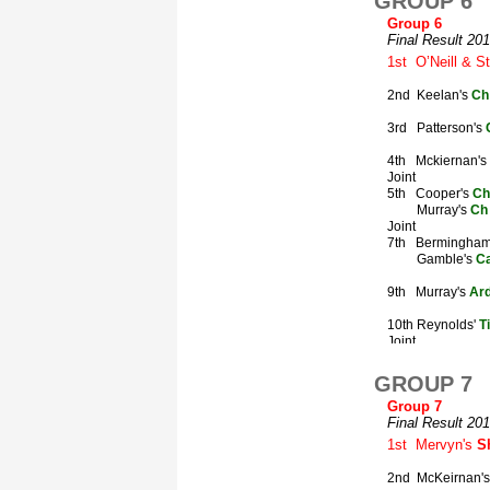
GROUP 6
GROUP 7