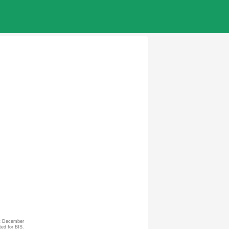
st December
ted for BIS.