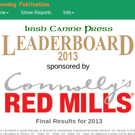
howdog Publication
ine
Show Reports
Info
sponsored by
Final Results for 2013
re calculated on group placings at all breed & international championship shows between 1st January & 31
re calculated as follows: G1 - 25pts; G2 - 20pts; G3 - 15pts; G4 - 10pts. An additional 5 points will be alloca