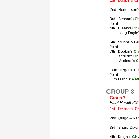
GROUP 3