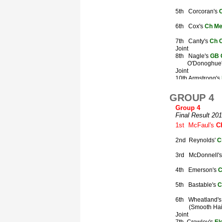
GROUP 4