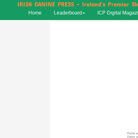
IRISH CANINE PRESS - Ireland's Premier S
Home
Leaderboard
ICP Digital Magaz
Points a
Points a