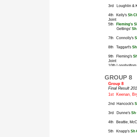
GROUP 8