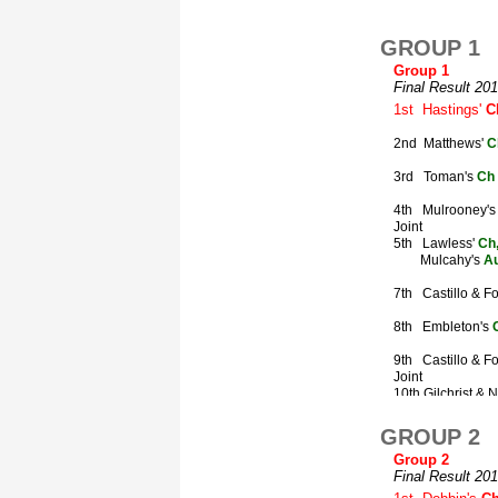
GROUP 1
GROUP 2