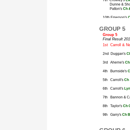
GROUP 5