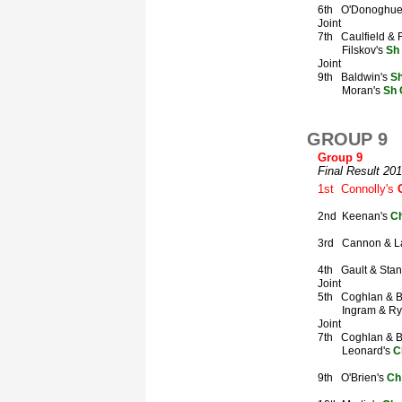
GROUP 9