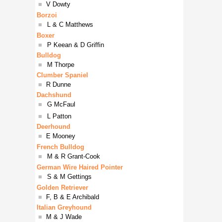
■
V Dowty
Borzoi
■
L & C Matthews
Boxer
■
P Keean & D Griffin
Bulldog
■
M Thorpe
Clumber Spaniel
■
R Dunne
Dachshund
■
G McFaul
■
L Patton
Deerhound
■
E Mooney
French Bulldog
■
M & R Grant-Cook
German Wire Haired Pointer
■
S & M Gettings
Golden Retriever
■
F, B & E Archibald
Italian Greyhound
■
M & J Wade