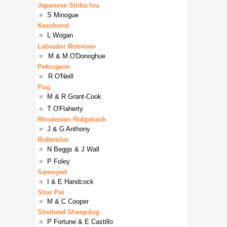
Japanese Shiba Inu
■
S Minogue
Keeshond
■
L Wogan
Labrador Retriever
■
M & M O'Donoghue
Pekingese
■
R O'Neill
Pug
■
M & R Grant-Cook
■
T O'Flaherty
Rhodesian Ridgeback
■
J & G Anthony
Rottweiler
■
N Beggs & J Wall
■
P Foley
Samoyed
■
I & E Handcock
Shar Pei
■
M & C Cooper
Shetland Sheepdog
■
P Fortune & E Castillo