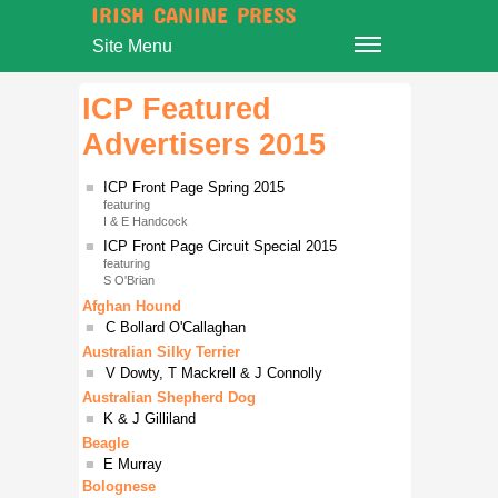
IRISH CANINE PRESS
Site Menu
ICP Featured
Advertisers 2015
■
ICP Front Page Spring 2015
featuring
I & E Handcock
■
ICP Front Page Circuit Special 2015
featuring
S O'Brian
Afghan Hound
■
C Bollard O'Callaghan
Australian Silky Terrier
■
V Dowty, T Mackrell & J Connolly
Australian Shepherd Dog
■
K & J Gilliland
Beagle
■
E Murray
Bolognese