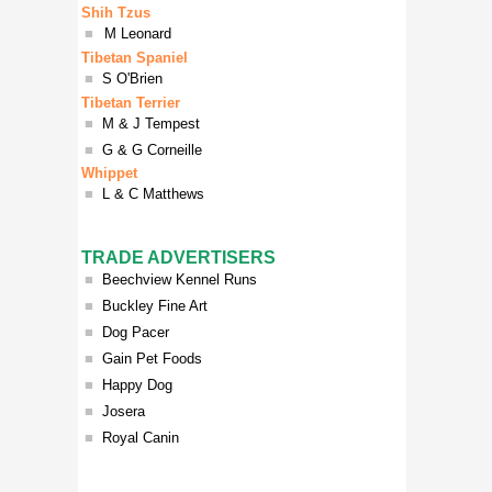
Shih Tzus
■
M Leonard
Tibetan Spaniel
■
S O'Brien
Tibetan Terrier
■
M & J Tempest
■
G & G Corneille
Whippet
■
L & C Matthews
TRADE ADVERTISERS
■
Beechview Kennel Runs
■
Buckley Fine Art
■
Dog Pacer
■
Gain Pet Foods
■
Happy Dog
■
Josera
■
Royal Canin