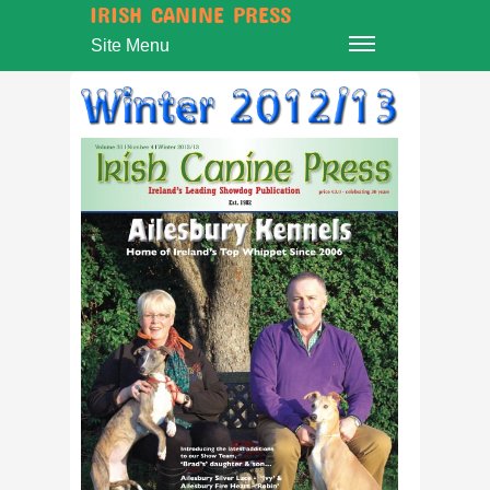
IRISH CANINE PRESS
Site Menu