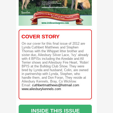
COVER STORY
On our cover for this final issue of 2012 are
Lynda Cuthbert Matthews and Stephen
Thomas with the Whippet litter brother and
sister duo, Ailesbury Silver Lace, ‘Ivy’ already
with 4 BPISs including the Airedale and All
Terrier shows and Ailesbury Fire Heart, ’Robin’
BPIS at the Bulldog Club Show. They were
bred by Lynda and husband, Colin, are owned
in partnership with Lynda, Stephen, who
handle them, and Don Foran, They reside at
Ailesbury Kennels, Bray, Co Wicklow.
Email:
cuthbertmatthews@hotmail.com
www.ailesburykennels.com
INSIDE THIS ISSUE