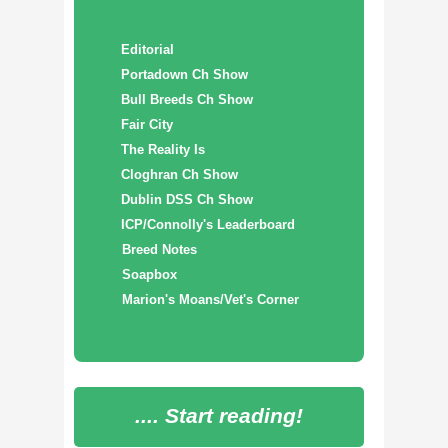
Editorial
Portadown Ch Show
Bull Breeds Ch Show
Fair City
The Reality Is
Cloghran Ch Show
Dublin DSS Ch Show
ICP/Connolly's Leaderboard
Breed Notes
Soapbox
Marion's Moans/Vet's Corner
.... Start reading!