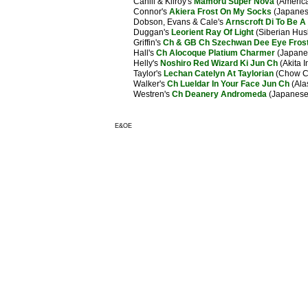
Cahill & Kilroy's
Mamoru Super Nova
(America
Connor's
Akiera Frost On My Socks
(Japanese
Dobson, Evans & Cale's
Arnscroft Di To Be A 
Duggan's
Leorient Ray Of Light
(Siberian Hus
Griffin's
Ch & GB Ch Szechwan Dee Eye Fros
Hall's
Ch Alocoque Platium Charmer
(Japanes
Helly's
Noshiro Red Wizard Ki Jun Ch
(Akita I
Taylor's
Lechan Catelyn At Taylorian
(Chow C
Walker's
Ch Lueldar In Your Face Jun Ch
(Ala
Westren's
Ch Deanery Andromeda
(Japanese 
E&OE