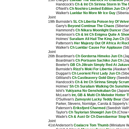
15th Clarges'
Lueldar The Warlock At Chanlow
(Al
Handcock's
Ch & Int Ch Sirinna Storm In The 
O'Neill's
Ch Noshiro Limited Edition Jun Ch
(A
Walker's
Lueldar No More Mr Ice Guy
(Siberia
Joint
19th Burnside's
SL Ch Libertia Poison Ivy Of Velv
Garry's
Beyond Continue The Chaos
(Siberia
Hammond's
Ch Nikara Moonlight Dancer
(Sa
Harbinson's
Ch & Int Ch Enigma Quite A Show
Holmes'
Suraliam All Hail The King Jun Ch
(S
Patterson's
Her Majesty Out Of Africa At Ro
Walker's
Ch Lueldar Cause For Applause
(Sib
Joint
26th Boardman's
Ch Gordorna Himeko Jun Ch
(Ja
Boardman's
Ch Portsann Sachiko Jun Ch
(Ja
Bowler's
GB Ch Jiltrain Simply Red At Jakav
Burnside's
Rizzi's Moki For Libertia
(Alaskan 
Duggan's
Ch Leorient First Lady Jun Ch
(Sibe
Gilliland's
Ch Castleavery Gold Glory
(Swedis
Handcock's
Ch & Int Ch Sirinna Simply Scru
Holmes'
Sh Ch Suraliam Walking On Sunshin
Ishii's
Yukiyama No Genshokuban Go
(Japane
McLean's
Int, GB & Multi Ch Melodor Hotter T
O'Sullivan's
Zamoyski Lucky Teddy Bear
(Sam
Parker, Stevens, Norridge, Carota & Sipperly's
Paterson's
Eriksfjord Charmed
(Swedish Vall
Taylor's
Ch Taylorian Showgirl Jun Ch
(Chow 
Wade's
Ch & Aust Gr Ch Daesdaemar Stop N 
Joint
41st Anderson's
Coalacre Tom Thumb
(Miniature W