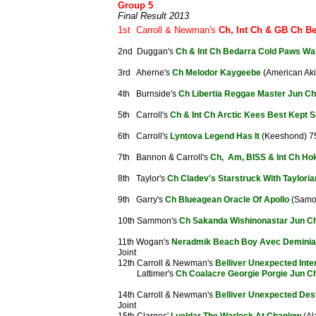
Group 5
Final Result 2013
1st Carroll & Newman's
Ch, Int Ch & GB Ch Be
2nd Duggan's
Ch & Int Ch Bedarra Cold Paws Wa
3rd Aherne's
Ch Melodor Kaygeebe
(American Aki
4th Burnside's
Ch Libertia Reggae Master Jun Ch
5th Carroll's
Ch & Int Ch Arctic Kees Best Kept S
6th Carroll's
Lyntova Legend Has It
(Keeshond) 7
7th Bannon & Carroll's
Ch, Am, BISS & Int Ch Ho
8th Taylor's
Ch Cladev's Starstruck With Taylori
9th Garry's
Ch Blueagean Oracle Of Apollo
(Samo
10th Sammon's
Ch Sakanda Wishinonastar Jun C
11th Wogan's
Neradmik Beach Boy Avec Demini
Joint
12th Carroll & Newman's
Belliver Unexpected Inte
Lattimer's
Ch Coalacre Georgie Porgie Jun C
14th Carroll & Newman's
Belliver Unexpected Des
Joint