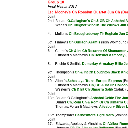
Group 10
Final Result 2013
1st Mooney's
Ch Rosslyn Quartet Jun Ch
(Dee
Joint
2nd Bollard
O.Callaghan's Ch & GB Ch Ashahni A
Wade's
Ch Turigner Wind In The Willows Jun
4th Mullen's
Ch Broughadowey Tir Eoghain Jun 
5th Finney's
Ch Gulliagh Aramis
(Irish Wolfhound)
Joint
6th Clarke's
Ch & Int Ch Roxanne Of Shantamon 
Cuthbert & Matthews'
Ch Donskoi Asmodey
(B
8th Ritchie & Smith's
Demerlay Armabay Billie J
9th Thompson's
Ch & Int Ch Boughton Black Kni
Joint
10th Albert's
Scheztaya Trans-Europe Express
(Bo
Cuthbert & Matthews'
Ch, GB & Int Ch Colloo
Western's
Ch & Int Ch Ulmarra Salib
(Saluki) 
Joint
13th Bollard O.Callaghan's
Ashahni Celtic Fire Ju
Dunn's
Ch, Rom Ch & Rom Gr Ch Ulmarra Cu
Thomas, Foran & Matthews'
Ailesbury Silver 
16th Thompson's
Barnesmore Tigre Nero
(Whippet
Joint
17th Edwards, Appleby & Minchin's
Ch Valkor Rumo