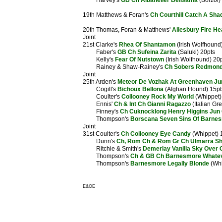
Harvey's
GB Ch Albaneiler Belisama
(Borzoi)
19th Matthews & Foran's
Ch Courthill Catch A Sh
20th Thomas, Foran & Matthews'
Ailesbury Fire He
Joint
21st Clarke's
Rhea Of Shantamon
(Irish Wolfhound
Faber's
GB Ch Sufeina Zarita
(Saluki) 20pts
Kelly's
Fear Of Nutstown
(Irish Wolfhound) 20
Rainey & Shaw-Rainey's
Ch Sobers Redmond 
Joint
25th Arden's
Meteor De Vozhak At Greenhaven Ju
Cogill's
Bichoux Bellona
(Afghan Hound) 15pt
Coulter's
Collooney Rock My World
(Whippet)
Ennis'
Ch & Int Ch Gianni Ragazzo
(Italian Gr
Finney's
Ch Cuknocklong Henry Higgins Jun
Thompson's
Borscana Seven Sins Of Barne
Joint
31st Coulter's
Ch Collooney Eye Candy
(Whippet) 
Dunn's
Ch, Rom Ch & Rom Gr Ch Ulmarra Sh
Ritchie & Smith's
Demerlay Vanilla Sky Over 
Thompson's
Ch & GB Ch Barnesmore Whate
Thompson's
Barnesmore Legally Blonde
(Whi
E&OE